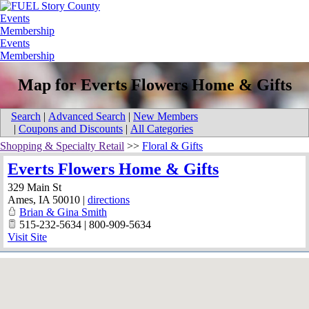
Events
Membership
Events
Membership
Map for Everts Flowers Home & Gifts
Search
|
Advanced Search
|
New Members
|
Coupons and Discounts
|
All Categories
Shopping & Specialty Retail
>>
Floral & Gifts
Everts Flowers Home & Gifts
329 Main St
Ames
,
IA
50010
|
directions
Brian & Gina Smith
515-232-5634 | 800-909-5634
Visit Site